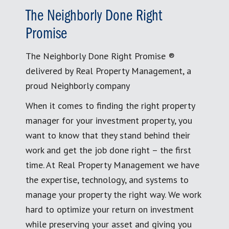
The Neighborly Done Right
Promise
The Neighborly Done Right Promise ®
delivered by Real Property Management, a
proud Neighborly company
When it comes to finding the right property
manager for your investment property, you
want to know that they stand behind their
work and get the job done right – the first
time. At Real Property Management we have
the expertise, technology, and systems to
manage your property the right way. We work
hard to optimize your return on investment
while preserving your asset and giving you