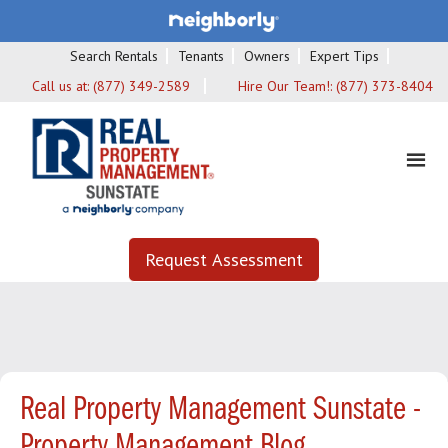
Search Rentals
Tenants
Owners
Expert Tips
Call us at:
(877) 349-2589
Hire Our Team!:
(877) 373-8404
Request Assessment
Real Property Management Sunstate -
Property Management Blog