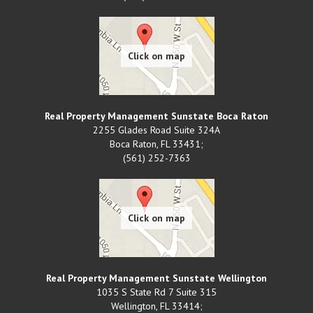
Real Property Management Sunstate Boca Raton
2255 Glades Road Suite 324A
Boca Raton
,
FL
33431;
(561) 252-7363
Real Property Management Sunstate Wellington
1035 S State Rd 7 Suite 315
Wellington
,
FL
33414;