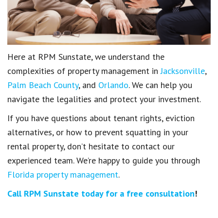
Here at RPM Sunstate, we understand the
complexities of property management in
Jacksonville
,
Palm Beach County
, and
Orlando
. We can help you
navigate the legalities and protect your investment.
If you have questions about tenant rights, eviction
alternatives, or how to prevent squatting in your
rental property, don’t hesitate to contact our
experienced team. We’re happy to guide you through
Florida property management
.
Call RPM Sunstate today for a free consultation
!