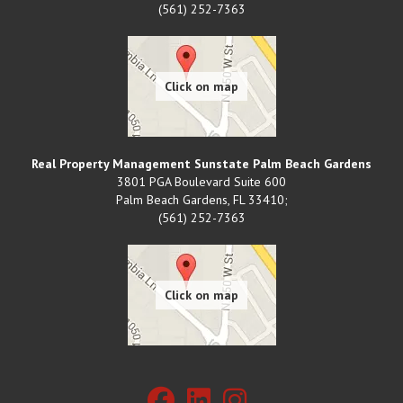
(561) 252-7363
Real Property Management Sunstate Palm Beach Gardens
3801 PGA Boulevard Suite 600
Palm Beach Gardens
,
FL
33410;
(561) 252-7363