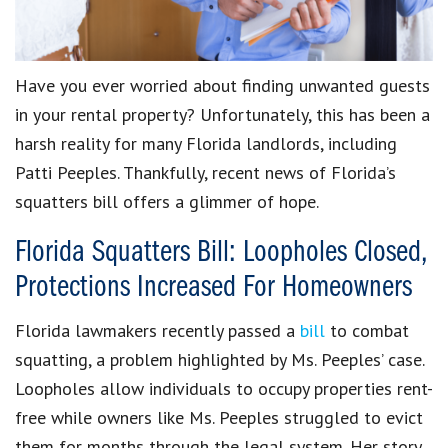
Have you ever worried about finding unwanted guests
in your rental property? Unfortunately, this has been a
harsh reality for many Florida landlords, including
Patti Peeples. Thankfully, recent news of Florida’s
squatters bill offers a glimmer of hope.
Florida Squatters Bill: Loopholes Closed,
Protections Increased For Homeowners
Florida lawmakers recently passed a
bill
to combat
squatting, a problem highlighted by Ms. Peeples’ case.
Loopholes allow individuals to occupy properties rent-
free while owners like Ms. Peeples struggled to evict
them for months through the legal system. Her story