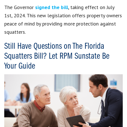
The Governor
signed the bill
, taking
effect on July
1st, 2024. This new legislation offers property owners
peace of mind by providing more protection against
squatters.
Still Have Questions on The Florida
Squatters Bill? Let RPM Sunstate Be
Your Guide