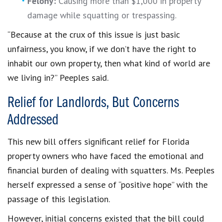
Felony:
Causing more than $1,000 in property
damage while squatting or trespassing.
“Because at the crux of this issue is just basic
unfairness, you know, if we don’t have the right to
inhabit our own property, then what kind of world are
we living in?” Peeples said.
Relief for Landlords, But Concerns
Addressed
This new bill offers significant relief for Florida
property owners who have faced the emotional and
financial burden of dealing with squatters. Ms. Peeples
herself expressed a sense of “positive hope” with the
passage of this legislation.
However, initial concerns existed that the bill could