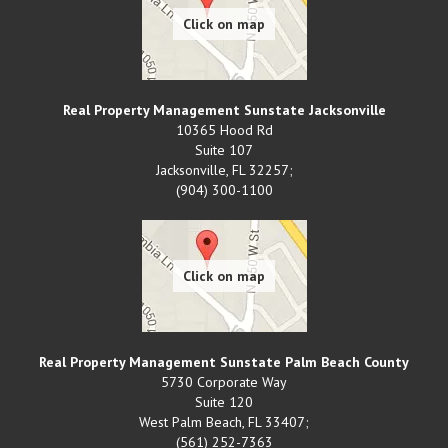
Real Property Management Sunstate Jacksonville
10365 Hood Rd
Suite 107
Jacksonville
,
FL
32257;
(904) 300-1100
Real Property Management Sunstate Palm Beach County
5730 Corporate Way
Suite 120
West Palm Beach
,
FL
33407;
(561) 252-7363