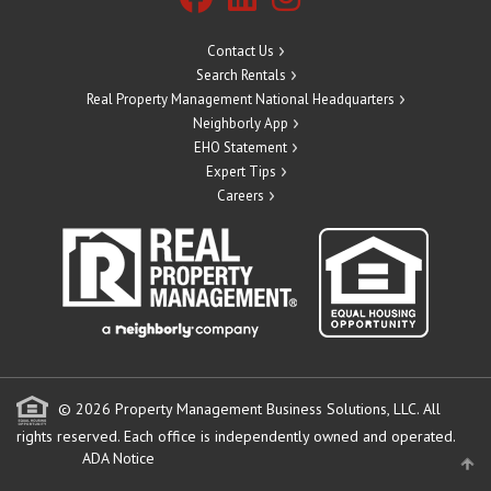
Contact Us
Search Rentals
Real Property Management National Headquarters
Neighborly App
EHO Statement
Expert Tips
Careers
© 2026 Property Management Business Solutions, LLC. All
rights reserved.
Each office is independently owned and operated.
ADA Notice