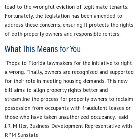
lead to the wrongful eviction of legitimate tenants.
Fortunately, the legislation has been amended to
address these concerns, ensuring it protects the rights
of both property owners and responsible renters.
What This Means for You
“Props to Florida lawmakers for the initiative to right
a wrong. Finally, owners are recognized and supported
for their role in meeting housing demands. This new
bill aims to align property rights better and
streamline the process for property owners to reclaim
possession from occupants with fraudulent leases or
those who have taken unauthorized occupancy,” said
J.R. Miller, Business Development Representative with
RPM Sunstate.