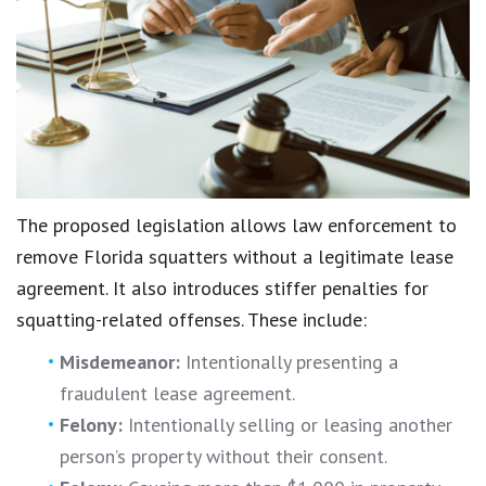
The proposed legislation allows law enforcement to
remove Florida squatters without a legitimate lease
agreement. It also introduces stiffer penalties for
squatting-related offenses. These include:
Misdemeanor:
Intentionally presenting a
fraudulent lease agreement.
Felony:
Intentionally selling or leasing another
person’s property without their consent.