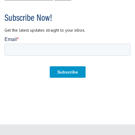
for:
Subscribe Now!
Get the latest updates straight to your inbox.