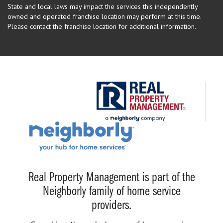
State and local laws may impact the services this independently
owned and operated franchise location may perform at this time.
Please contact the franchise location for additional information.
Real Property Management is part of the
Neighborly family of home service
providers.