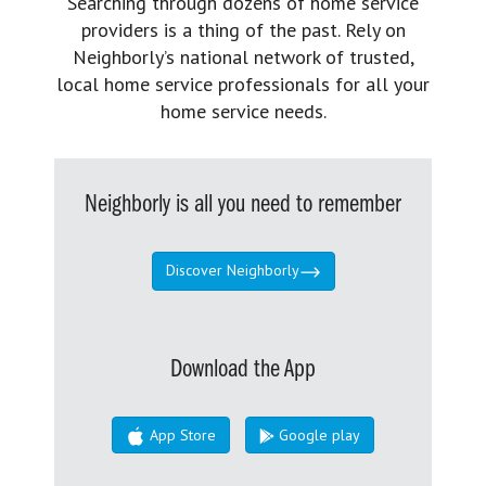
Searching through dozens of home service
providers is a thing of the past. Rely on
Neighborly’s national network of trusted,
local home service professionals for all your
home service needs.
Neighborly is all you need to remember
Discover Neighborly
Download the App
App Store
Google play