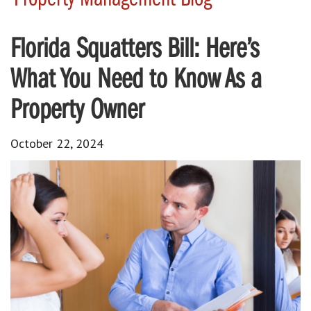
Florida Squatters Bill: Here’s
What You Need to Know As a
Property Owner
October 22, 2024