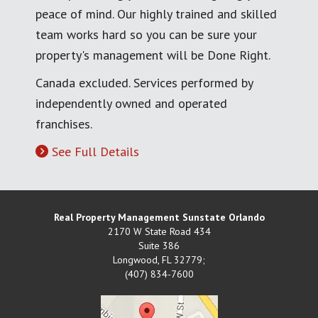
peace of mind. Our highly trained and skilled
team works hard so you can be sure your
property's management will be Done Right.
Canada excluded. Services performed by
independently owned and operated
franchises.
See Full Details
Real Property Management Sunstate Orlando
2170 W State Road 434
Suite 386
Longwood
,
FL
32779;
(407) 834-7600