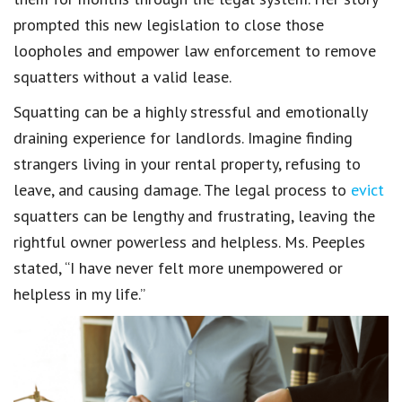
prompted this new legislation to close those
loopholes and empower law enforcement to remove
squatters without a valid lease.
Squatting can be a highly stressful and emotionally
draining experience for landlords. Imagine finding
strangers living in your rental property, refusing to
leave, and causing damage. The legal process to
evict
squatters can be lengthy and frustrating, leaving the
rightful owner powerless and helpless. Ms. Peeples
stated, “I have never felt more unempowered or
helpless in my life.”