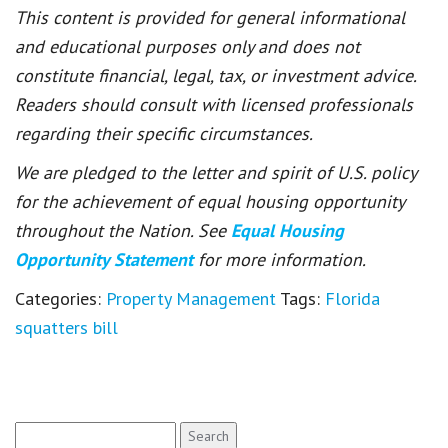
This content is provided for general informational
and educational purposes only and does not
constitute financial, legal, tax, or investment advice.
Readers should consult with licensed professionals
regarding their specific circumstances.
We are pledged to the letter and spirit of U.S. policy
for the achievement of equal housing opportunity
throughout the Nation. See
Equal Housing
Opportunity Statement
for more information.
Categories:
Property Management
Tags:
Florida
squatters bill
Search