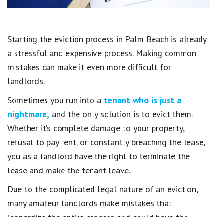
Starting the eviction process in Palm Beach is already
a stressful and expensive process. Making common
mistakes can make it even more difficult for
landlords.
Sometimes you run into a
tenant who is just a
nightmare,
and the only solution is to evict them.
Whether it’s complete damage to your property,
refusal to pay rent, or constantly breaching the lease,
you as a landlord have the right to terminate the
lease and make the tenant leave.
Due to the complicated legal nature of an eviction,
many amateur landlords make mistakes that