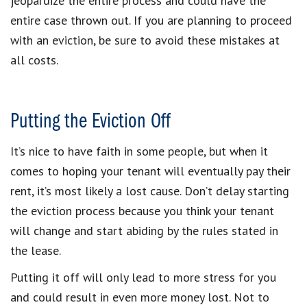
jeopardize the entire process and could have the
entire case thrown out. If you are planning to proceed
with an eviction, be sure to avoid these mistakes at
all costs.
Putting the Eviction Off
It’s nice to have faith in some people, but when it
comes to hoping your tenant will eventually pay their
rent, it’s most likely a lost cause. Don’t delay starting
the eviction process because you think your tenant
will change and start abiding by the rules stated in
the lease.
Putting it off will only lead to more stress for you
and could result in even more money lost. Not to