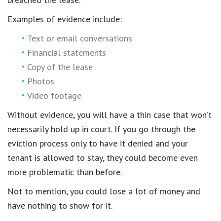
Examples of evidence include:
Text or email conversations
Financial statements
Copy of the lease
Photos
Video footage
Without evidence, you will have a thin case that won’t
necessarily hold up in court. If you go through the
eviction process only to have it denied and your
tenant is allowed to stay, they could become even
more problematic than before.
Not to mention, you could lose a lot of money and
have nothing to show for it.