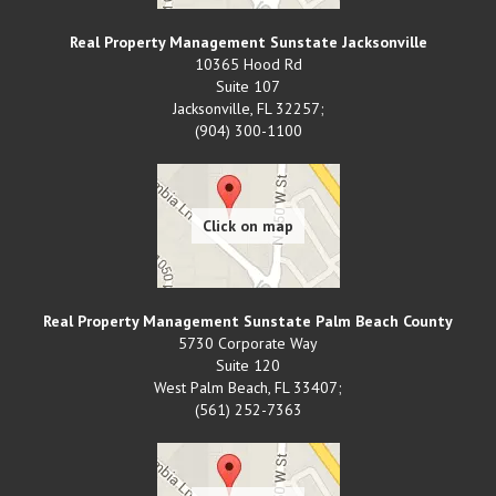
Real Property Management Sunstate Jacksonville
10365 Hood Rd
Suite 107
Jacksonville
,
FL
32257;
(904) 300-1100
Real Property Management Sunstate Palm Beach County
5730 Corporate Way
Suite 120
West Palm Beach
,
FL
33407;
(561) 252-7363