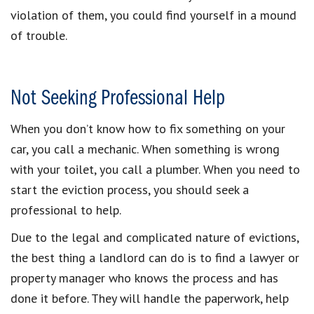
violation of them, you could find yourself in a mound
of trouble.
Not Seeking Professional Help
When you don’t know how to fix something on your
car, you call a mechanic. When something is wrong
with your toilet, you call a plumber. When you need to
start the eviction process, you should seek a
professional to help.
Due to the legal and complicated nature of evictions,
the best thing a landlord can do is to find a lawyer or
property manager who knows the process and has
done it before. They will handle the paperwork, help