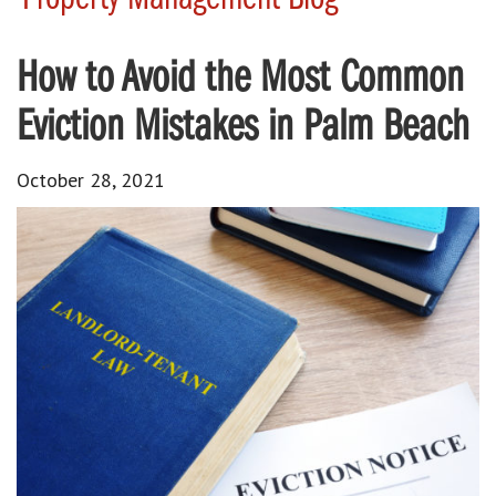
How to Avoid the Most Common
Eviction Mistakes in Palm Beach
October 28, 2021