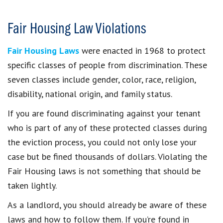
Fair Housing Law Violations
Fair Housing Laws
were enacted in 1968 to protect
specific classes of people from discrimination. These
seven classes include gender, color, race, religion,
disability, national origin, and family status.
If you are found discriminating against your tenant
who is part of any of these protected classes during
the eviction process, you could not only lose your
case but be fined thousands of dollars. Violating the
Fair Housing laws is not something that should be
taken lightly.
As a landlord, you should already be aware of these
laws and how to follow them. If you’re found in