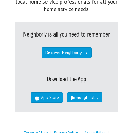
local home service professionals for all your
home service needs.
Neighborly is all you need to remember
Discover Neighborly
Download the App
App Store
Google play
Terms of Use
|
Privacy Policy
|
Accessibility
|