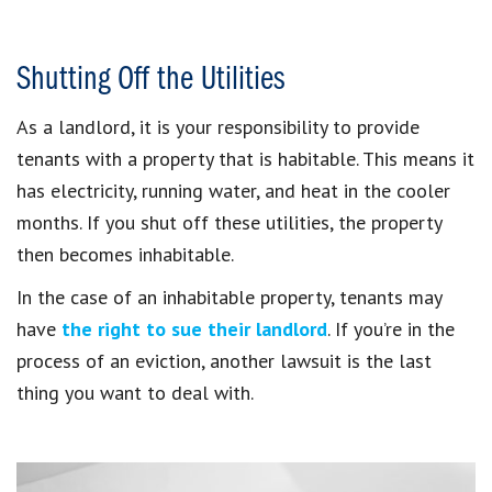
Shutting Off the Utilities
As a landlord, it is your responsibility to provide
tenants with a property that is habitable. This means it
has electricity, running water, and heat in the cooler
months. If you shut off these utilities, the property
then becomes inhabitable.
In the case of an inhabitable property, tenants may
have
the right to sue their landlord
. If you’re in the
process of an eviction, another lawsuit is the last
thing you want to deal with.