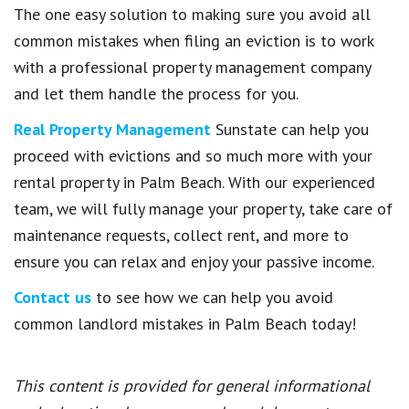
The one easy solution to making sure you avoid all
common mistakes when filing an eviction is to work
with a professional property management company
and let them handle the process for you.
Real Property Management
Sunstate can help you
proceed with evictions and so much more with your
rental property in Palm Beach. With our experienced
team, we will fully manage your property, take care of
maintenance requests, collect rent, and more to
ensure you can relax and enjoy your passive income.
Contact us
to see how we can help you avoid
common landlord mistakes in Palm Beach today!
This content is provided for general informational