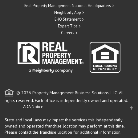
Real Property Management National Headquarters
Neighborly App
EHO Statement
Expert Tips
Careers
© 2026 Property Management Business Solutions, LLC. All
rights reserved.
Each office is independently owned and operated.
ADA Notice
State and local laws may impact the services this independently
owned and operated franchise location may perform at this time.
Please contact the franchise location for additional information.