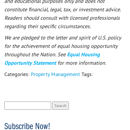
and educational purposes only and does not
constitute financial, legal, tax, or investment advice.
Readers should consult with licensed professionals
regarding their specific circumstances.
We are pledged to the letter and spirit of U.S. policy
for the achievement of equal housing opportunity
throughout the Nation. See
Equal Housing
Opportunity Statement
for more information.
Categories:
Property Management
Tags:
Search
for:
Subscribe Now!