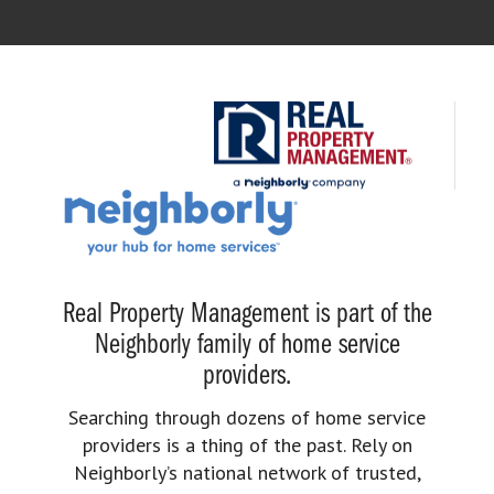
Real Property Management is part of the
Neighborly family of home service
providers.
Searching through dozens of home service
providers is a thing of the past. Rely on
Neighborly’s national network of trusted,