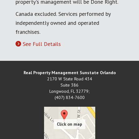
property's management will be Done Right.
Canada excluded. Services performed by
independently owned and operated
franchises.
See Full Details
Real Property Management Sunstate Orlando
2170 W State Road 434
Suite 386
Longwood
,
FL
32779;
(407) 834-7600