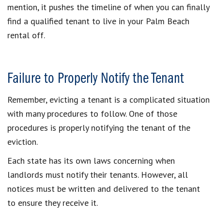
mention, it pushes the timeline of when you can finally
find a qualified tenant to live in your Palm Beach
rental off.
Failure to Properly Notify the Tenant
Remember, evicting a tenant is a complicated situation
with many procedures to follow. One of those
procedures is properly notifying the tenant of the
eviction.
Each state has its own laws concerning when
landlords must notify their tenants. However, all
notices must be written and delivered to the tenant
to ensure they receive it.