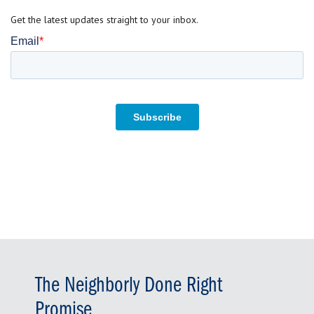
Get the latest updates straight to your inbox.
The Neighborly Done Right
Promise