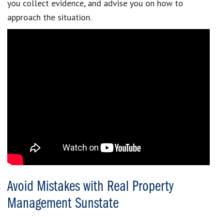
you collect evidence, and advise you on how to
approach the situation.
Avoid Mistakes with Real Property
Management Sunstate