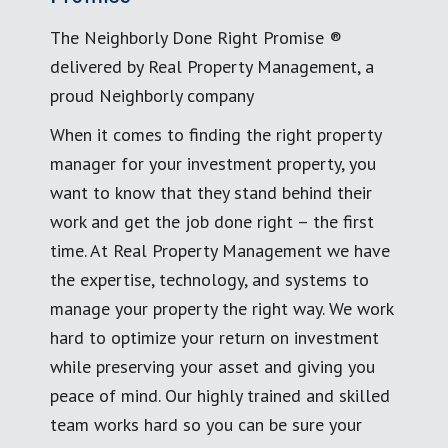
The Neighborly Done Right Promise ®
delivered by Real Property Management, a
proud Neighborly company
When it comes to finding the right property
manager for your investment property, you
want to know that they stand behind their
work and get the job done right – the first
time. At Real Property Management we have
the expertise, technology, and systems to
manage your property the right way. We work
hard to optimize your return on investment
while preserving your asset and giving you
peace of mind. Our highly trained and skilled
team works hard so you can be sure your