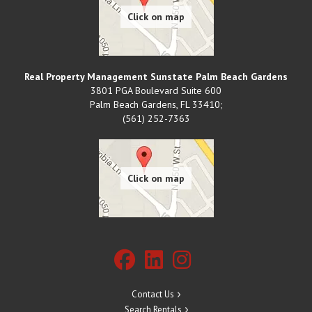
Real Property Management Sunstate Palm Beach Gardens
3801 PGA Boulevard Suite 600
Palm Beach Gardens
,
FL
33410;
(561) 252-7363
Contact Us
Search Rentals