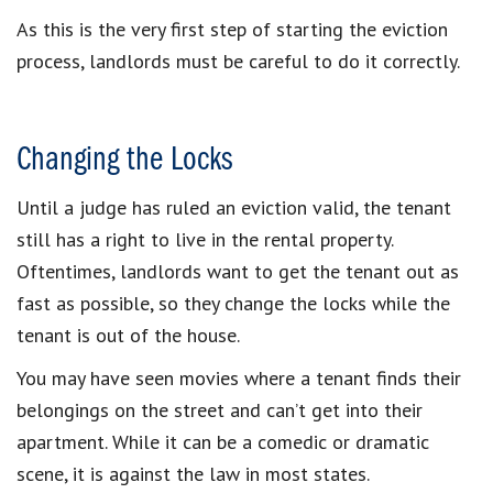
As this is the very first step of starting the eviction
process, landlords must be careful to do it correctly.
Changing the Locks
Until a judge has ruled an eviction valid, the tenant
still has a right to live in the rental property.
Oftentimes, landlords want to get the tenant out as
fast as possible, so they change the locks while the
tenant is out of the house.
You may have seen movies where a tenant finds their
belongings on the street and can’t get into their
apartment. While it can be a comedic or dramatic
scene, it is against the law in most states.