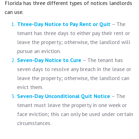
Florida has three different types of notices landlords
can use.
Three-Day Notice to Pay Rent or Quit
– The
tenant has three days to either pay their rent or
leave the property; otherwise, the landlord will
pursue an eviction.
Seven-Day Notice to Cure
– The tenant has
seven days to resolve any breach in the lease or
leave the property; otherwise, the landlord can
evict them.
Seven-Day Unconditional Quit Notice
– The
tenant must leave the property in one week or
face eviction; this can only be used under certain
circumstances.