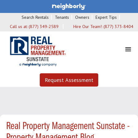
Search Rentals
Tenants
Owners
Expert Tips
Call us at:
(877) 349-2589
Hire Our Team!:
(877) 373-8404
Request Assessment
Real Property Management Sunstate -
Property Management Blog