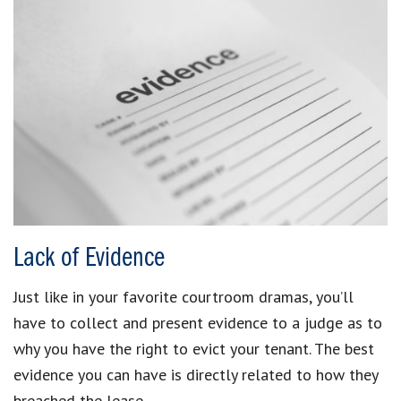
Lack of Evidence
Just like in your favorite courtroom dramas, you’ll
have to collect and present evidence to a judge as to
why you have the right to evict your tenant. The best
evidence you can have is directly related to how they
breached the lease.