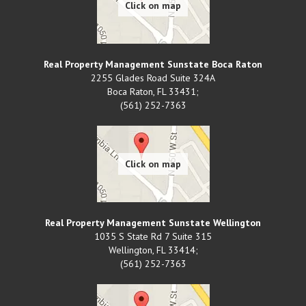
Real Property Management Sunstate Boca Raton
2255 Glades Road Suite 324A
Boca Raton
,
FL
33431;
(561) 252-7363
Real Property Management Sunstate Wellington
1035 S State Rd 7 Suite 315
Wellington
,
FL
33414;
(561) 252-7363