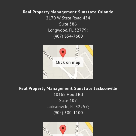
Real Property Management Sunstate Orlando
2170 W State Road 434
Suite 386
Longwood
,
FL
32779;
(407) 834-7600
Real Property Management Sunstate Jacksonville
10365 Hood Rd
Suite 107
Jacksonville
,
FL
32257;
(904) 300-1100