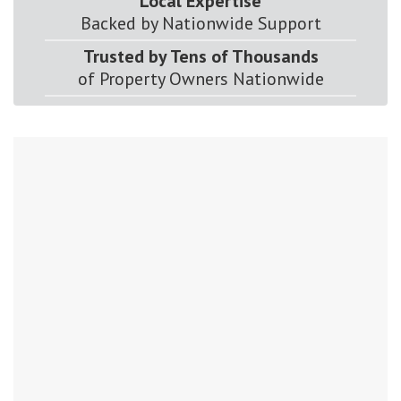
Local Expertise
Backed by Nationwide Support
Trusted by Tens of Thousands
of Property Owners Nationwide