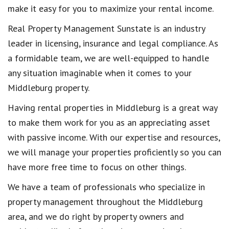
make it easy for you to maximize your rental income.
Real Property Management Sunstate is an industry
leader in licensing, insurance and legal compliance. As
a formidable team, we are well-equipped to handle
any situation imaginable when it comes to your
Middleburg property.
Having rental properties in Middleburg is a great way
to make them work for you as an appreciating asset
with passive income. With our expertise and resources,
we will manage your properties proficiently so you can
have more free time to focus on other things.
We have a team of professionals who specialize in
property management throughout the Middleburg
area, and we do right by property owners and