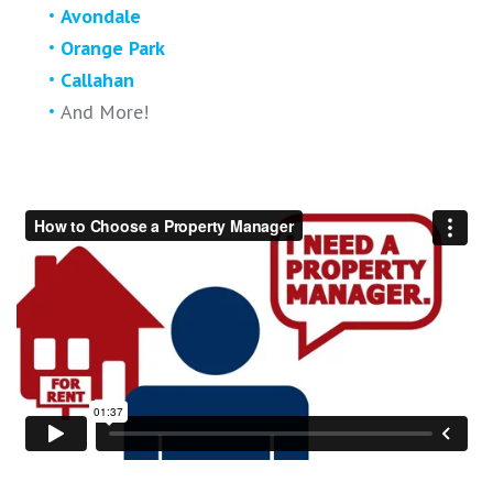
Avondale
Orange Park
Callahan
And More!