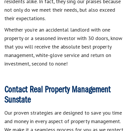
residents alike. In fact, they sing our praises because
not only do we meet their needs, but also exceed
their expectations.
Whether you’re an accidental landlord with one
property or a seasoned investor with 30 doors, know
that you will receive the absolute best property
management, white-glove service and return on
investment, second to none!
Contact Real Property Management
Sunstate
Our proven strategies are designed to save you time
and money in every aspect of property management.
We make it a seamless process for you as we protect