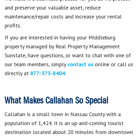
and preserve your valuable asset, reduce
maintenance/repair costs and increase your rental
profits.
If you are interested in having your Middleburg
property managed by Real Property Management
Sunstate, have questions, or want to chat with one of
our team members, simply
contact us
online or call us
directly at
877-373-8404
.
What Makes Callahan So Special
Callahan is a small town in Nassau County with a
population of 1,424. It is an up-and-coming tourist
destination located about 20 minutes from downtown