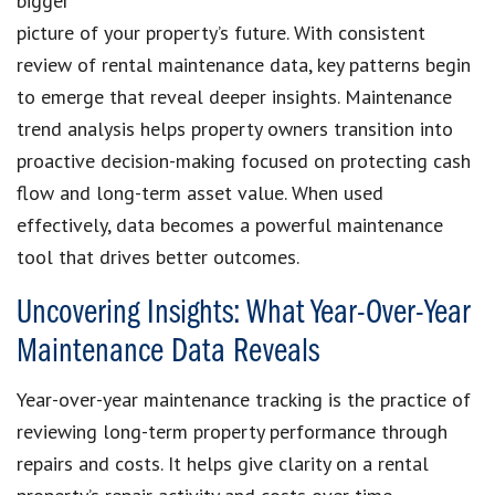
bigger
picture of your property’s future. With consistent
review of rental maintenance data, key patterns begin
to emerge that reveal deeper insights. Maintenance
trend analysis helps property owners transition into
proactive decision-making focused on protecting cash
flow and long-term asset value. When used
effectively, data becomes a powerful maintenance
tool that drives better outcomes.
Uncovering Insights: What Year-Over-Year
Maintenance Data Reveals
Year-over-year maintenance tracking is the practice of
reviewing long-term property performance through
repairs and costs. It helps give clarity on a rental