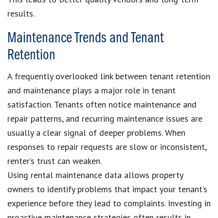
results.
Maintenance Trends and Tenant
Retention
A frequently overlooked link between tenant retention
and maintenance plays a major role in tenant
satisfaction. Tenants often notice maintenance and
repair patterns, and recurring maintenance issues are
usually a clear signal of deeper problems. When
responses to repair requests are slow or inconsistent,
renter’s trust can weaken.
Using rental maintenance data allows property
owners to identify problems that impact your tenant’s
experience before they lead to complaints. Investing in
proactive maintenance strategies often results in