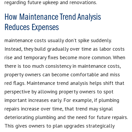
regarding future upkeep and renovations.
How Maintenance Trend Analysis
Reduces Expenses
maintenance costs usually don’t spike suddenly.
Instead, they build gradually over time as labor costs
rise and temporary fixes become more common. When
there is too much consistency in maintenance costs,
property owners can become comfortable and miss
red flags. Maintenance trend analysis helps shift that
perspective by allowing property owners to spot
important increases early. For example, if plumbing
repairs increase over time, that trend may signal
deteriorating plumbing and the need for future repairs.
This gives owners to plan upgrades strategically