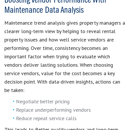
Boosting Vendor Performance With
Maintenance Data Analysis
Maintenance trend analysis gives property managers a
clearer long-term view by helping to reveal rental
property issues and how well service vendors are
performing. Over time, consistency becomes an
important factor when trying to evaluate which
vendors deliver lasting solutions. When choosing
service vendors, value for the cost becomes a key
decision point. With data-driven insights, actions can
be taken:
Negotiate better pricing
Replace underperforming vendors
Reduce repeat service calls
This leads to Better quality vendors and long-term