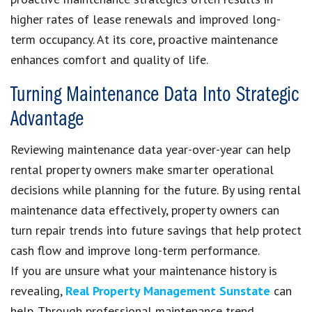
higher rates of lease renewals and improved long-
term occupancy. At its core, proactive maintenance
enhances comfort and quality of life.
Turning Maintenance Data Into Strategic
Advantage
Reviewing maintenance data year-over-year can help
rental property owners make smarter operational
decisions while planning for the future. By using rental
maintenance data effectively, property owners can
turn repair trends into future savings that help protect
cash flow and improve long-term performance.
If you are unsure what your maintenance history is
revealing,
Real Property Management Sunstate
can
help. Through professional maintenance trend