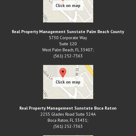
Real Property Management Sunstate Palm Beach County
5730 Corporate Way
Suite 120
West Palm Beach
,
FL
33407;
(561) 252-7363
Real Property Management Sunstate Boca Raton
2255 Glades Road Suite 324A
Boca Raton
,
FL
33431;
(561) 252-7363