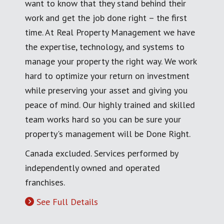
want to know that they stand behind their
work and get the job done right – the first
time. At Real Property Management we have
the expertise, technology, and systems to
manage your property the right way. We work
hard to optimize your return on investment
while preserving your asset and giving you
peace of mind. Our highly trained and skilled
team works hard so you can be sure your
property's management will be Done Right.
Canada excluded. Services performed by
independently owned and operated
franchises.
See Full Details