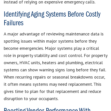
instead of relying on expensive emergency calls.
Identifying Aging Systems Before Costly
Failures
A major advantage of reviewing maintenance data is
spotting issues within major systems before they
become emergencies. Major systems play a critical
role in property stability and cost control. For property
owners, HVAC units, heaters and plumbing, electrical
systems can show warning signs long before they fail.
When recurring repairs or seasonal breakdowns occur,
it often means systems may need replacement. This
gives time to plan for that replacement and reduce
disruption to your occupants.