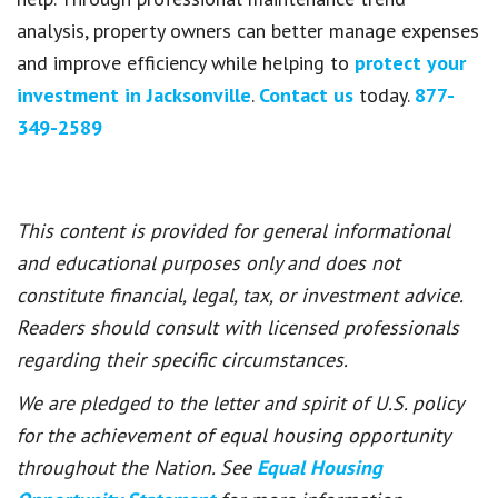
analysis, property owners can better manage expenses
and improve efficiency while helping to
protect your
investment in Jacksonville
.
Contact us
today.
877-
349-2589
This content is provided for general informational
and educational purposes only and does not
constitute financial, legal, tax, or investment advice.
Readers should consult with licensed professionals
regarding their specific circumstances.
We are pledged to the letter and spirit of U.S. policy
for the achievement of equal housing opportunity
throughout the Nation. See
Equal Housing