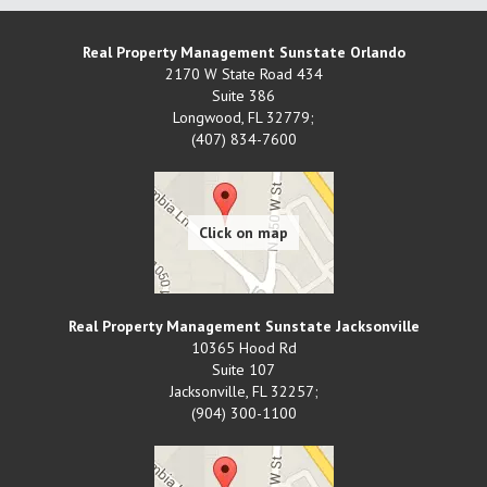
Real Property Management Sunstate Orlando
2170 W State Road 434
Suite 386
Longwood
,
FL
32779;
(407) 834-7600
Real Property Management Sunstate Jacksonville
10365 Hood Rd
Suite 107
Jacksonville
,
FL
32257;
(904) 300-1100