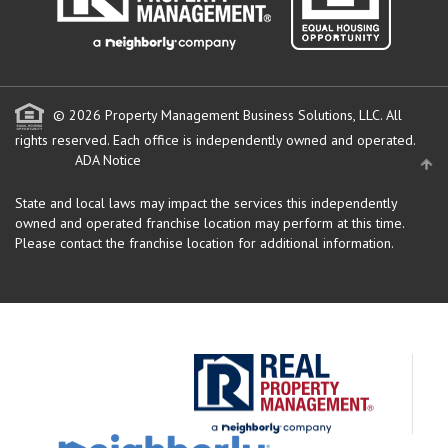
© 2026 Property Management Business Solutions, LLC. All
rights reserved.
Each office is independently owned and operated.
ADA Notice
State and local laws may impact the services this independently
owned and operated franchise location may perform at this time.
Please contact the franchise location for additional information.