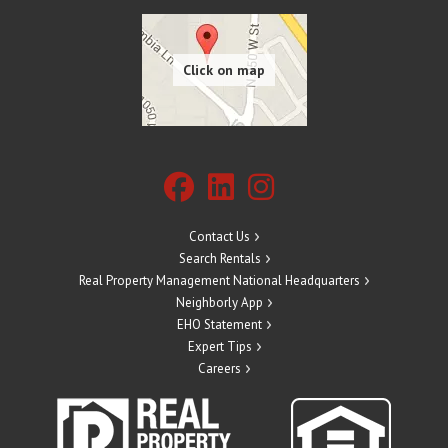
Contact Us
Search Rentals
Real Property Management National Headquarters
Neighborly App
EHO Statement
Expert Tips
Careers