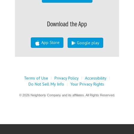
Download the App
App Store
Google play
Terms of Use
|
Privacy Policy
|
Accessibility
|
Do Not Sell My Info
|
Your Privacy Rights
© 2026 Neighborly Company and its affiliates. All Rights Reserved.