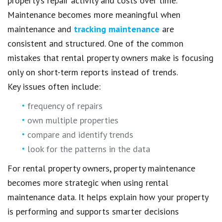
property’s repair activity and costs over time.
Maintenance becomes more meaningful when
maintenance and
tracking maintenance
are
consistent and structured. One of the common
mistakes that rental property owners make is focusing
only on short-term reports instead of trends.
Key issues often include:
frequency of repairs
own multiple properties
compare and identify trends
look for the patterns in the data
For rental property owners, property maintenance
becomes more strategic when using rental
maintenance data. It helps explain how your property
is performing and supports smarter decisions