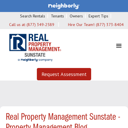
Search Rentals
Tenants
Owners
Expert Tips
Call us at:
(877) 349-2589
Hire Our Team!:
(877) 373-8404
Request Assessment
Real Property Management Sunstate -
Property Management Blog