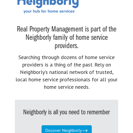
Real Property Management is part of the
Neighborly family of home service
providers.
Searching through dozens of home service
providers is a thing of the past. Rely on
Neighborly’s national network of trusted,
local home service professionals for all your
home service needs.
Neighborly is all you need to remember
Discover Neighborly