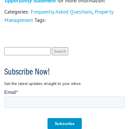
Opportunity Statement
for more information.
Categories:
Frequently Asked Questions
,
Property
Management
Tags:
Search
for:
Subscribe Now!
Get the latest updates straight to your inbox.