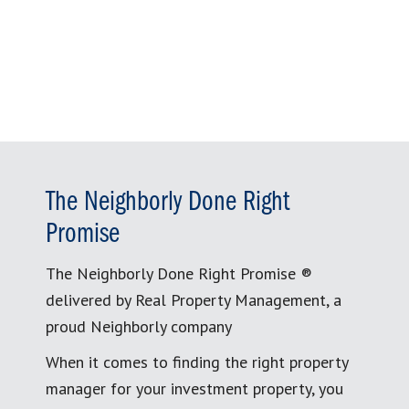
The Neighborly Done Right
Promise
The Neighborly Done Right Promise ®
delivered by Real Property Management, a
proud Neighborly company
When it comes to finding the right property
manager for your investment property, you