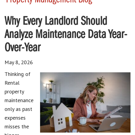
Why Every Landlord Should
Analyze Maintenance Data Year-
Over-Year
May 8, 2026
Thinking of
Rental
property
maintenance
only as past
expenses
misses the