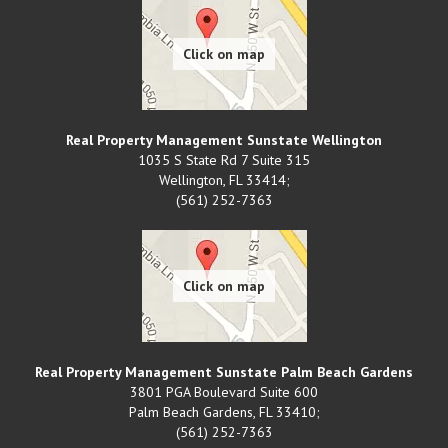
Real Property Management Sunstate Wellington
1035 S State Rd 7 Suite 315
Wellington
,
FL
33414;
(561) 252-7363
Real Property Management Sunstate Palm Beach Gardens
3801 PGA Boulevard Suite 600
Palm Beach Gardens
,
FL
33410;
(561) 252-7363