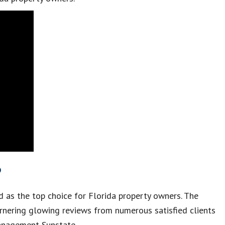
?
 as the top choice for Florida property owners. The
arnering glowing reviews from numerous satisfied clients
Management Sunstate.