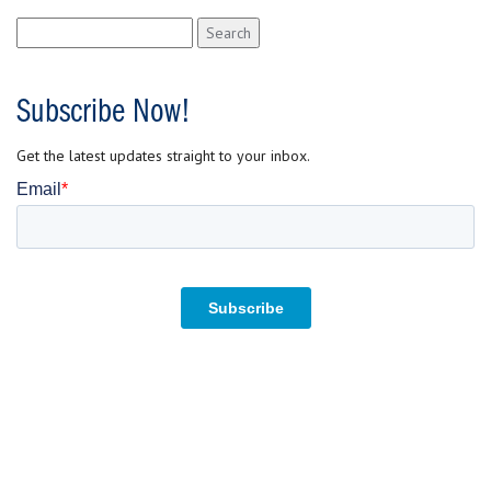
Search
for:
Subscribe Now!
Get the latest updates straight to your inbox.