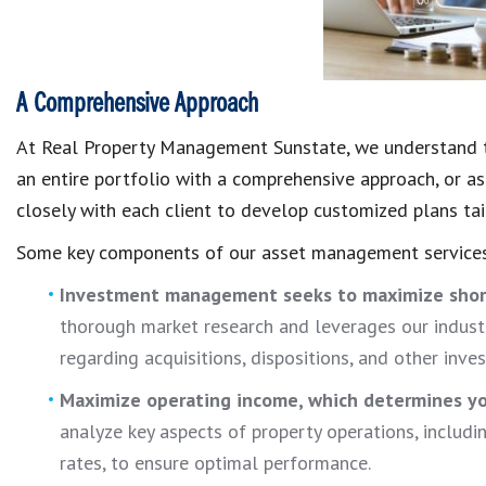
A Comprehensive Approach
At Real Property Management Sunstate, we understand t
an entire portfolio with a comprehensive approach, or as 
closely with each client to develop customized plans tai
Some key components of our asset management services
Investment management seeks to maximize sho
thorough market research and leverages our indust
regarding acquisitions, dispositions, and other inve
Maximize operating income, which
determines yo
analyze key aspects of property operations, includ
rates, to ensure optimal performance.