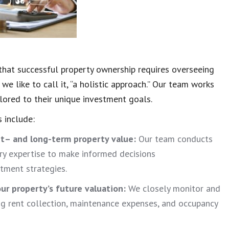
hat successful property ownership requires overseeing
we like to call it, “a holistic approach.” Our team works
lored to their unique investment goals.
 include:
rt
– and long-term property value:
Our team conducts
ry expertise to make informed decisions
stment strategies.
ur property’s future valuation:
We closely monitor and
ing rent collection, maintenance expenses, and occupancy