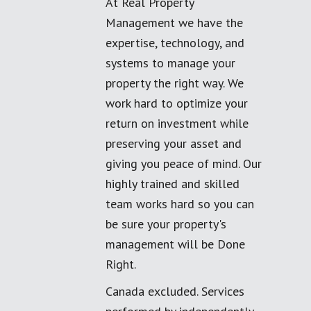
At Real Property
Management we have the
expertise, technology, and
systems to manage your
property the right way. We
work hard to optimize your
return on investment while
preserving your asset and
giving you peace of mind. Our
highly trained and skilled
team works hard so you can
be sure your property's
management will be Done
Right.
Canada excluded. Services