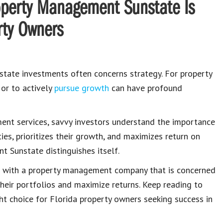
roperty Management Sunstate Is
rty Owners
state investments often concerns strategy. For property
 or to actively
pursue growth
can have profound
ent services, savvy investors understand the importance
es, prioritizes their growth, and maximizes return on
t Sunstate distinguishes itself.
ing with a property management company that is concerned
eir portfolios and maximize returns. Keep reading to
t choice for Florida property owners seeking success in