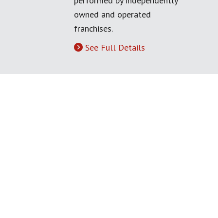
performed by independently
owned and operated
franchises.
See Full Details