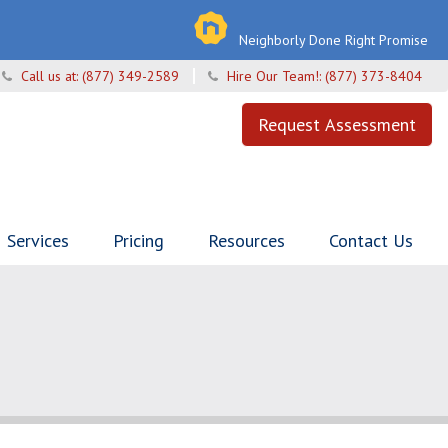
Neighborly Done Right Promise
Call us at:
(877) 349-2589
Hire Our Team!:
(877) 373-8404
Request Assessment
Services
Pricing
Resources
Contact Us