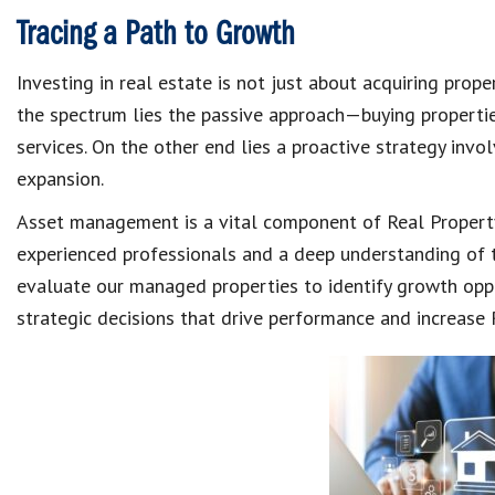
Tracing a Path to Growth
Investing in real estate is not just about acquiring prop
the spectrum lies the passive approach—buying propert
services. On the other end lies a proactive strategy invo
expansion.
Asset management is a vital component of Real Propert
experienced professionals and a deep understanding of 
evaluate our managed properties to identify growth oppo
strategic decisions that drive performance and increase 