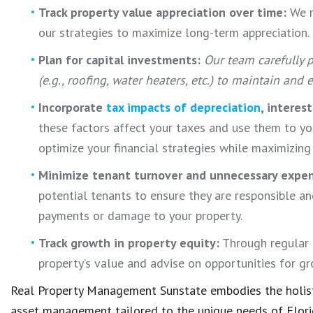
Track property value appreciation over time:
We r
our strategies to maximize long-term appreciation.
Plan for capital investments:
Our team carefully p
(e.g., roofing, water heaters, etc.) to maintain and
Incorporate
tax impacts of depreciation
, interes
these factors affect your taxes and use them to y
optimize your financial strategies while maximizing
Minimize tenant turnover and unnecessary expe
potential tenants to ensure they are responsible and
payments or damage to your property.
Track growth in property equity:
Through regular 
property’s value and advise on opportunities for g
Real Property Management Sunstate embodies the holist
asset management tailored to the unique needs of Flori