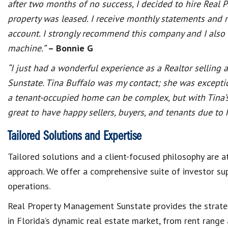
after two months of no success, I decided to hire Real
property was leased. I receive monthly statements and 
account. I strongly recommend this company and I also l
machine.”
– Bonnie G
“I just had a wonderful experience as a Realtor sellin
Sunstate. Tina Buffalo was my contact; she was exceptio
a tenant-occupied home can be complex, but with Tina’s 
great to have happy sellers, buyers, and tenants due t
Tailored Solutions and Expertise
Tailored solutions and a client-focused philosophy are 
approach. We offer a comprehensive suite of investor s
operations.
Real Property Management Sunstate provides the strateg
in Florida’s dynamic real estate market, from rent range 