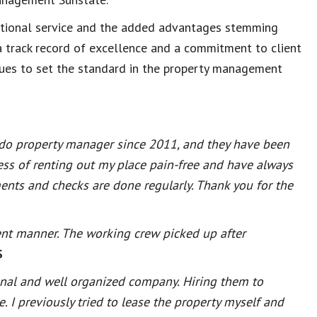
eptional service and the added advantages stemming
a track record of excellence and a commitment to client
ues to set the standard in the property management
do property manager since 2011, and they have been
ess of renting out my place pain-free and have always
nts and checks are done regularly. Thank you for the
ent manner. The working crew picked up after
S
onal and well organized company. Hiring them to
 I previously tried to lease the property myself and