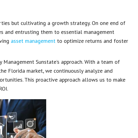
erties but cultivating a growth strategy. On one end of
ies and entrusting them to essential management
lving
asset management
to optimize returns and foster
y Management Sunstate’s approach. With a team of
the Florida market, we continuously analyze and
rtunities. This proactive approach allows us to make
ROI.