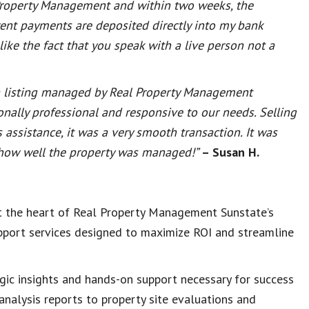
 Property Management and within two weeks, the
rent payments are deposited directly into my bank
ike the fact that you speak with a live person not a
g a listing managed by Real Property Management
nally professional and responsive to our needs. Selling
assistance, it was a very smooth transaction. It was
o how well the property was managed!”
– Susan H.
at the heart of Real Property Management Sunstate’s
upport services designed to maximize ROI and streamline
ic insights and hands-on support necessary for success
analysis reports to property site evaluations and