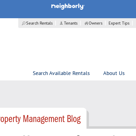
Search Rentals
Tenants
Owners
Expert Tips
Search Available Rentals
About Us
roperty Management Blog