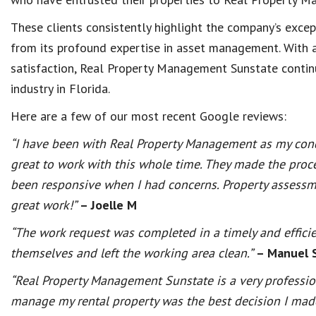
These clients consistently highlight the company’s exc
from its profound expertise in asset management. With 
satisfaction, Real Property Management Sunstate contin
industry in Florida.
Here are a few of our most recent Google reviews:
“I have been with Real Property Management as my con
great to work with this whole time. They made the proc
been responsive when I had concerns. Property assessme
great work!”
– Joelle M
“The work request was completed in a timely and effici
themselves and left the working area clean.”
– Manuel 
“Real Property Management Sunstate is a very professi
manage my rental property was the best decision I made.