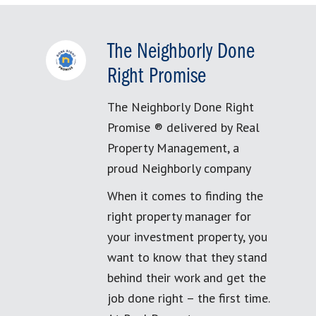
The Neighborly Done
Right Promise
The Neighborly Done Right
Promise ® delivered by Real
Property Management, a
proud Neighborly company
When it comes to finding the
right property manager for
your investment property, you
want to know that they stand
behind their work and get the
job done right – the first time.