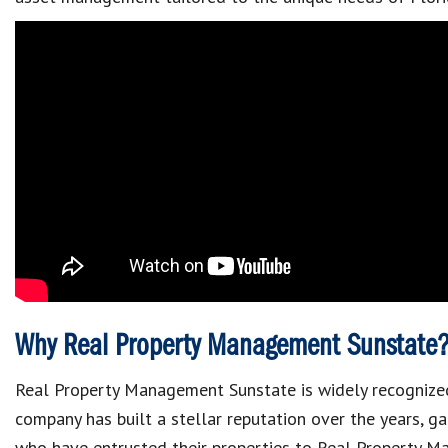
Why Real Property Management Sunstate
Real Property Management Sunstate is widely recognized
company has built a stellar reputation over the years, g
who have entrusted their properties to Real Property 