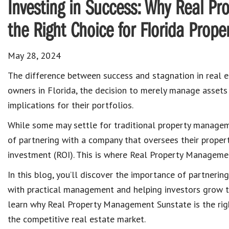
Investing in Success: Why Real P
the Right Choice for Florida Prope
May 28, 2024
The difference between success and stagnation in real e
owners in Florida, the decision to merely manage assets
implications for their portfolios.
While some may settle for traditional property managem
of partnering with a company that oversees their properti
investment (ROI). This is where Real Property Managemen
In this blog, you’ll discover the importance of partner
with practical management and helping investors grow th
learn why Real Property Management Sunstate is the righ
the competitive real estate market.