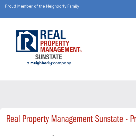
Proud Member of the Neighborly Family
Real Property Management Sunstate - P