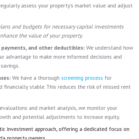
egularly assess your property’s market value and adjust
lans and budgets for necessary capital investments
 enhance the value of your property
.
t payments, and other deductibles:
We understand how
our advantage to make more informed decisions and
 savings.
nses:
We have a thorough
screening process
for
 financially stable. This reduces the risk of missed rent
evaluations and market analysis, we monitor your
rowth and potential adjustments to increase equity.
ic investment approach, offering a dedicated focus on
da property owners.