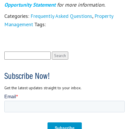
Opportunity Statement
for more information.
Categories:
Frequently Asked Questions
,
Property
Management
Tags:
Search
for:
Subscribe Now!
Get the latest updates straight to your inbox.