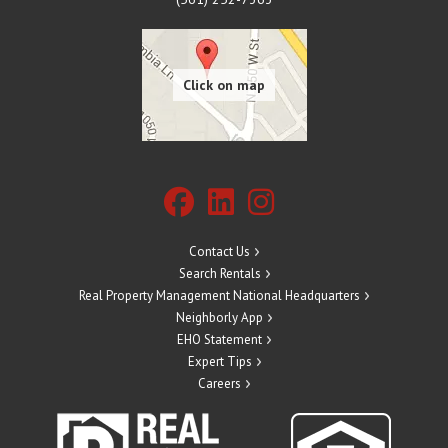
Contact Us
Search Rentals
Real Property Management National Headquarters
Neighborly App
EHO Statement
Expert Tips
Careers