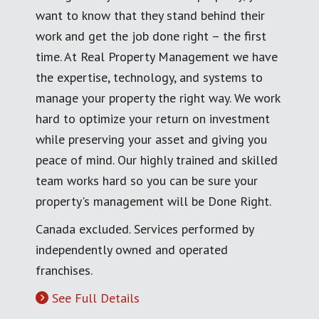
want to know that they stand behind their
work and get the job done right – the first
time. At Real Property Management we have
the expertise, technology, and systems to
manage your property the right way. We work
hard to optimize your return on investment
while preserving your asset and giving you
peace of mind. Our highly trained and skilled
team works hard so you can be sure your
property's management will be Done Right.
Canada excluded. Services performed by
independently owned and operated
franchises.
See Full Details