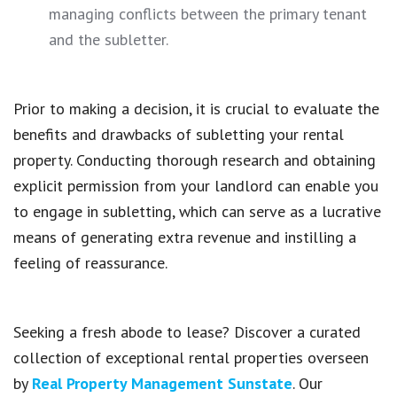
managing conflicts between the primary tenant
and the subletter.
Prior to making a decision, it is crucial to evaluate the
benefits and drawbacks of subletting your rental
property. Conducting thorough research and obtaining
explicit permission from your landlord can enable you
to engage in subletting, which can serve as a lucrative
means of generating extra revenue and instilling a
feeling of reassurance.
Seeking a fresh abode to lease? Discover a curated
collection of exceptional rental properties overseen
by
Real Property Management Sunstate
. Our