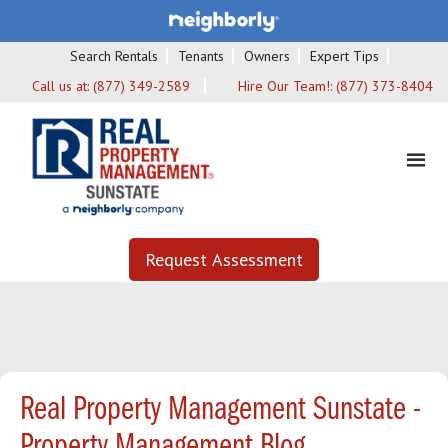
Search Rentals
Tenants
Owners
Expert Tips
Call us at:
(877) 349-2589
Hire Our Team!:
(877) 373-8404
Request Assessment
Real Property Management Sunstate -
Property Management Blog