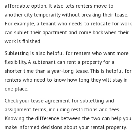
affordable option. It also lets renters move to
another city temporarily without breaking their lease.
For example, a tenant who needs to relocate for work
can sublet their apartment and come back when their
work is finished.
Subletting is also helpful for renters who want more
flexibility. A subtenant can rent a property for a
shorter time than a year-long lease. This is helpful for
renters who need to know how long they will stay in
one place.
Check your lease agreement for subletting and
assignment terms, including restrictions and fees.
Knowing the difference between the two can help you
make informed decisions about your rental property.