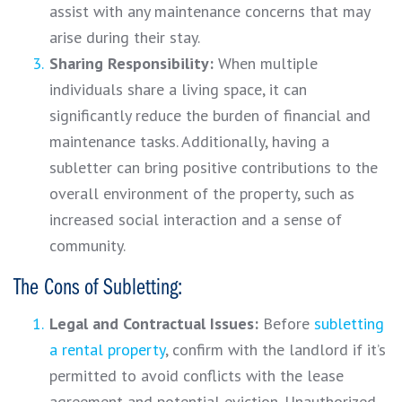
assist with any maintenance concerns that may
arise during their stay.
Sharing Responsibility:
When multiple
individuals share a living space, it can
significantly reduce the burden of financial and
maintenance tasks. Additionally, having a
subletter can bring positive contributions to the
overall environment of the property, such as
increased social interaction and a sense of
community.
The Cons of Subletting:
Legal and Contractual Issues:
Before
subletting
a rental property
, confirm with the landlord if it’s
permitted to avoid conflicts with the lease
agreement and potential eviction. Unauthorized