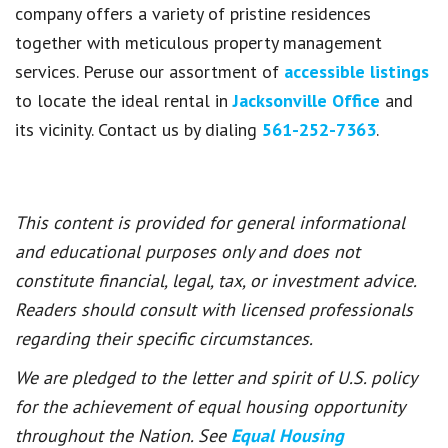
company offers a variety of pristine residences
together with meticulous property management
services. Peruse our assortment of
accessible listings
to locate the ideal rental in
Jacksonville Office
and
its vicinity. Contact us by dialing
561-252-7363
.
This content is provided for general informational
and educational purposes only and does not
constitute financial, legal, tax, or investment advice.
Readers should consult with licensed professionals
regarding their specific circumstances.
We are pledged to the letter and spirit of U.S. policy
for the achievement of equal housing opportunity
throughout the Nation. See
Equal Housing