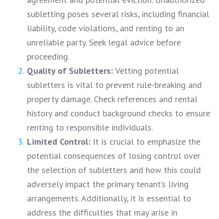
subletting poses several risks, including financial
liability, code violations, and renting to an
unreliable party. Seek legal advice before
proceeding.
Quality of Subletters:
Vetting potential
subletters is vital to prevent rule-breaking and
property damage. Check references and rental
history and conduct background checks to ensure
renting to responsible individuals.
Limited Control:
It is crucial to emphasize the
potential consequences of losing control over
the selection of subletters and how this could
adversely impact the primary tenant’s living
arrangements. Additionally, it is essential to
address the difficulties that may arise in