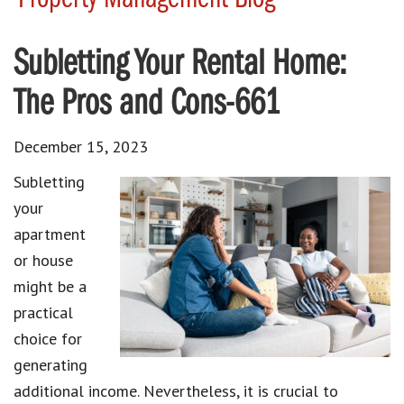
Subletting Your Rental Home:
The Pros and Cons-661
December 15, 2023
Subletting
your
apartment
or house
might be a
practical
choice for
generating
additional income. Nevertheless, it is crucial to