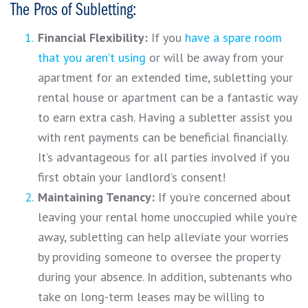
The Pros of Subletting:
Financial Flexibility:
If you
have a spare room
that you aren’t using
or will be away from your
apartment for an extended time, subletting your
rental house or apartment can be a fantastic way
to earn extra cash. Having a subletter assist you
with rent payments can be beneficial financially.
It’s advantageous for all parties involved if you
first obtain your landlord’s consent!
Maintaining Tenancy:
If you’re concerned about
leaving your rental home unoccupied while you’re
away, subletting can help alleviate your worries
by providing someone to oversee the property
during your absence. In addition, subtenants who
take on long-term leases may be willing to