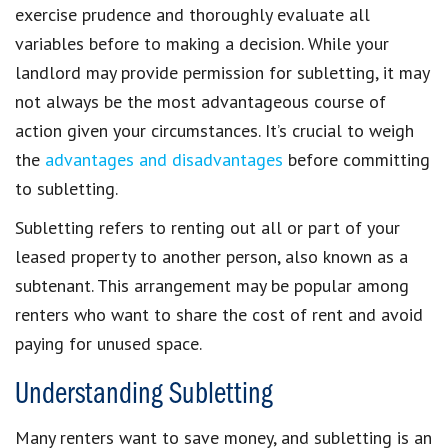
exercise prudence and thoroughly evaluate all
variables before to making a decision. While your
landlord may provide permission for subletting, it may
not always be the most advantageous course of
action given your circumstances. It’s crucial to weigh
the
advantages and disadvantages
before committing
to subletting.
Subletting refers to renting out all or part of your
leased property to another person, also known as a
subtenant. This arrangement may be popular among
renters who want to share the cost of rent and avoid
paying for unused space.
Understanding Subletting
Many renters want to save money, and subletting is an