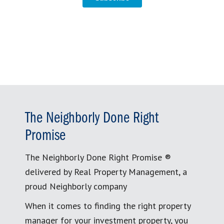
The Neighborly Done Right
Promise
The Neighborly Done Right Promise ®
delivered by Real Property Management, a
proud Neighborly company
When it comes to finding the right property
manager for your investment property, you