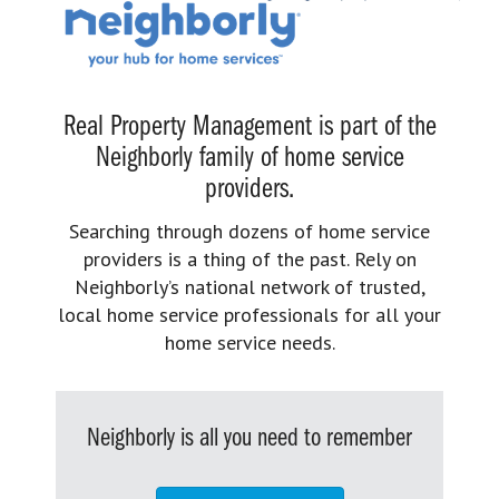
Real Property Management is part of the
Neighborly family of home service
providers.
Searching through dozens of home service
providers is a thing of the past. Rely on
Neighborly’s national network of trusted,
local home service professionals for all your
home service needs.
Neighborly is all you need to remember