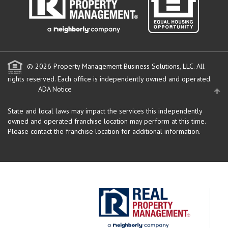
© 2026 Property Management Business Solutions, LLC. All
rights reserved.
Each office is independently owned and operated.
ADA Notice
State and local laws may impact the services this independently
owned and operated franchise location may perform at this time.
Please contact the franchise location for additional information.