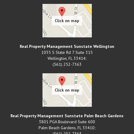
Real Property Management Sunstate Wellington
1035 S State Rd 7 Suite 315
Wellington
,
FL
33414;
(561) 252-7363
Real Property Management Sunstate Palm Beach Gardens
3801 PGA Boulevard Suite 600
Palm Beach Gardens
,
FL
33410;
(561) 252-7363