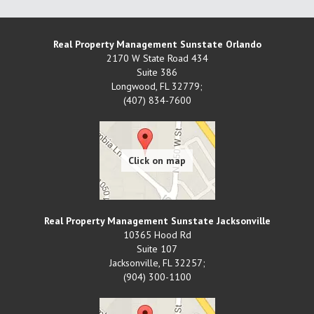
Real Property Management Sunstate Orlando
2170 W State Road 434
Suite 386
Longwood
,
FL
32779;
(407) 834-7600
Real Property Management Sunstate Jacksonville
10365 Hood Rd
Suite 107
Jacksonville
,
FL
32257;
(904) 300-1100