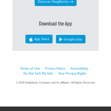
Discover Neighborly
Download the App
App Store
Google play
Terms of Use
|
Privacy Policy
|
Accessibility
|
Do Not Sell My Info
|
Your Privacy Rights
© 2026 Neighborly Company and its affiliates. All Rights Reserved.