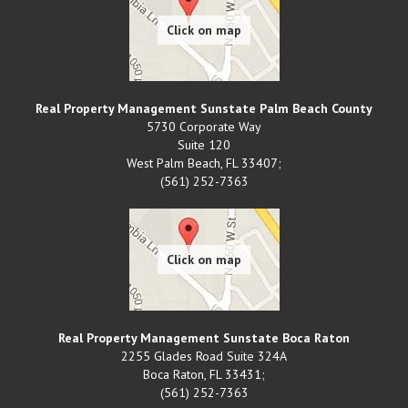
Real Property Management Sunstate Palm Beach County
5730 Corporate Way
Suite 120
West Palm Beach
,
FL
33407;
(561) 252-7363
Real Property Management Sunstate Boca Raton
2255 Glades Road Suite 324A
Boca Raton
,
FL
33431;
(561) 252-7363